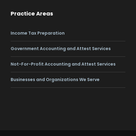
Practice Areas
Income Tax Preparation
Government Accounting and Attest Services
Not-For-Profit Accounting and Attest Services
Businesses and Organizations We Serve