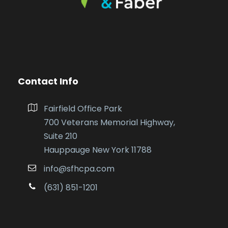
Contact Info
Fairfield Office Park
700 Veterans Memorial Highway,
Suite 210
Hauppauge New York 11788
info@sfhcpa.com
(631) 851-1201