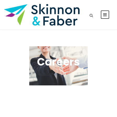
Careers