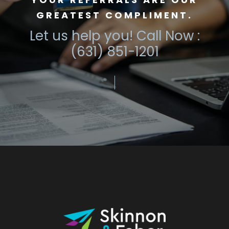
GREATEST COMPLIMENT.
Let us help you! Call Now :
(631) 851-1201