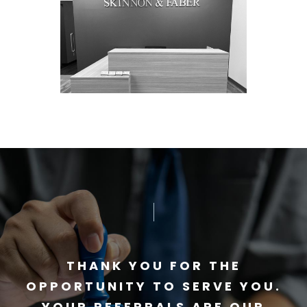
THANK YOU FOR THE
OPPORTUNITY TO SERVE YOU.
YOUR REFERRALS ARE OUR