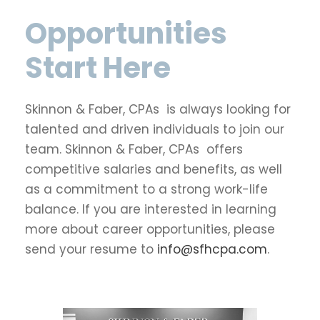
Opportunities
Start Here
Skinnon & Faber, CPAs is always looking for
talented and driven individuals to join our
team. Skinnon & Faber, CPAs offers
competitive salaries and benefits, as well
as a commitment to a strong work-life
balance. If you are interested in learning
more about career opportunities, please
send your resume to
info@sfhcpa.com
.