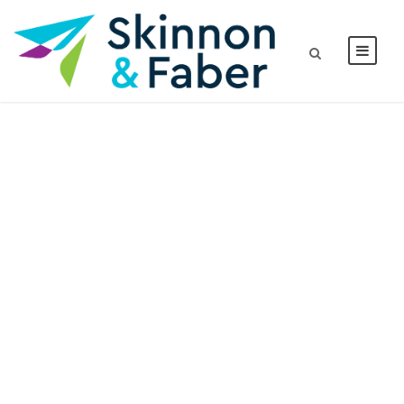
Tag
BDMBET APPLICATION