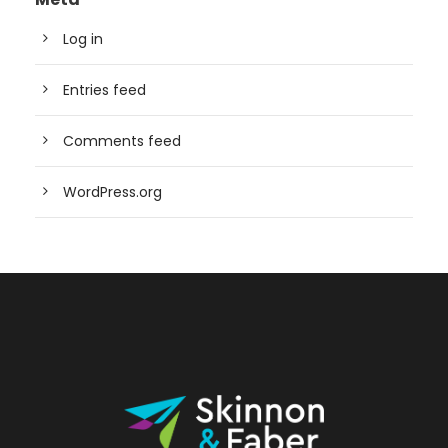
Log in
Entries feed
Comments feed
WordPress.org