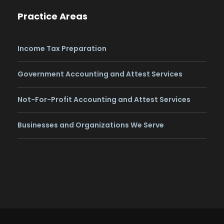
Practice Areas
Income Tax Preparation
Government Accounting and Attest Services
Not-For-Profit Accounting and Attest Services
Businesses and Organizations We Serve