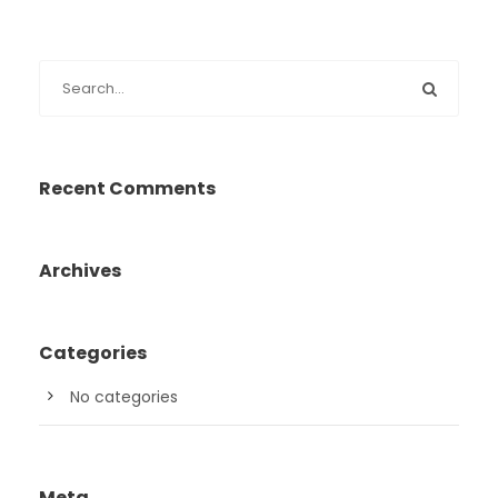
Recent Comments
Archives
Categories
No categories
Meta