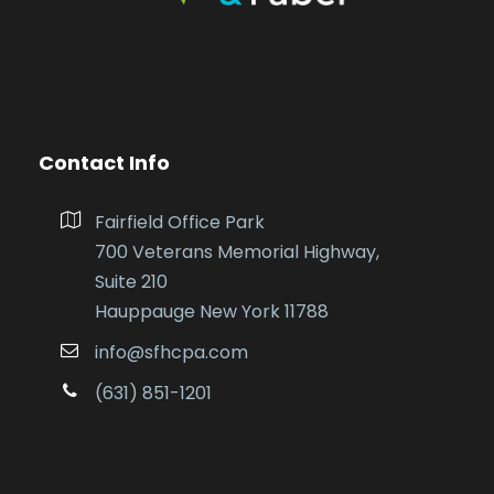
Contact Info
Fairfield Office Park
700 Veterans Memorial Highway,
Suite 210
Hauppauge New York 11788
info@sfhcpa.com
(631) 851-1201