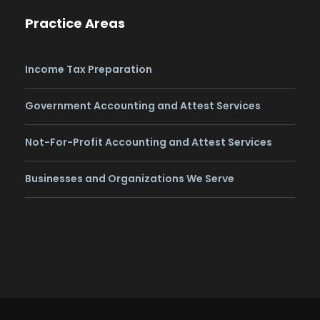
Practice Areas
Income Tax Preparation
Government Accounting and Attest Services
Not-For-Profit Accounting and Attest Services
Businesses and Organizations We Serve