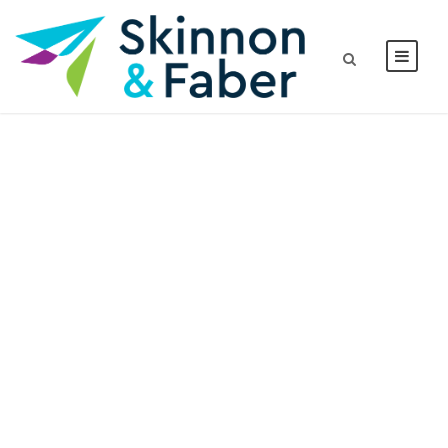
Tag
SPINBET LOGIN