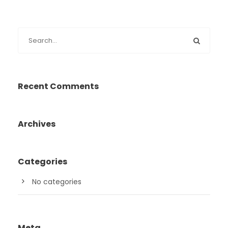
Recent Comments
Archives
Categories
No categories
Meta