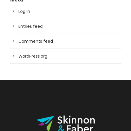
Log in
Entries feed
Comments feed
WordPress.org