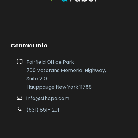
Contact Info
Fairfield Office Park
700 Veterans Memorial Highway,
Suite 210
Hauppauge New York 11788
info@sfhcpa.com
(631) 851-1201